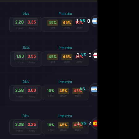
Odds
Prediction
1
0
Argentina
VS
2.28
3.35
45%
45%
10%
|
|
Home
Away
HOME
DRAW
AWAY
Odds
Prediction
0
0
England
VS
1.90
3.55
45%
45%
10%
|
|
Home
Away
HOME
DRAW
AWAY
Odds
Prediction
-
-
Argentina
VS
2.58
3.00
10%
45%
45%
|
|
Home
Away
HOME
DRAW
AWAY
Odds
Prediction
0
2
Spain
VS
2.28
3.25
10%
45%
45%
|
|
Home
Away
HOME
DRAW
AWAY