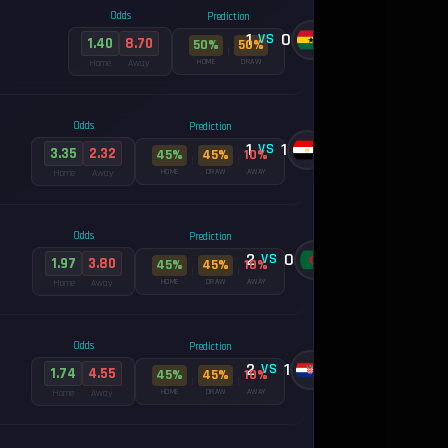
Odds
Prediction
1
0
Ghana
VS
1.40
8.70
50%
50%
|
Home
Away
HOME
DRAW
Odds
Prediction
1
1
Egypt
VS
3.35
2.32
45%
45%
10%
|
|
Home
Away
HOME
DRAW
AWAY
Odds
Prediction
2
0
Algeria
VS
1.97
3.80
45%
45%
10%
|
|
Home
Away
HOME
DRAW
AWAY
Odds
Prediction
2
1
Croatia
VS
1.74
4.55
45%
45%
10%
|
|
Home
Away
HOME
DRAW
AWAY