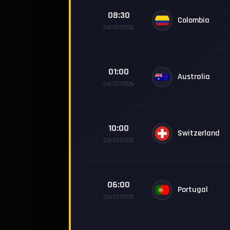
08:30
Colombia
04/07/2026
01:00
Australia
04/07/2026
10:00
Switzerland
03/07/2026
06:00
Portugal
03/07/2026