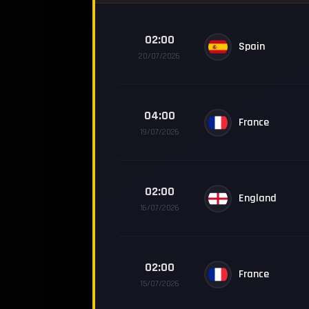
02:00
Spain
20/07/2026
04:00
France
19/07/2026
02:00
England
16/07/2026
02:00
France
15/07/2026