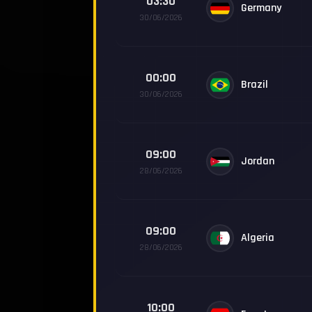
03:30
Germany
30/06/2026
00:00
Brazil
30/06/2026
09:00
Jordan
28/06/2026
09:00
Algeria
28/06/2026
10:00