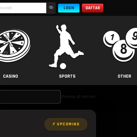
LOGIN
DAFTAR
CASINO
SPORTS
OTHER
Showing all matches
⚡ UPCOMING