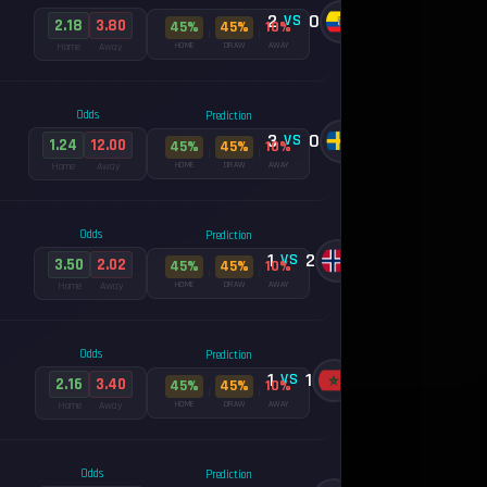
2
0
Ecuador
VS
2.18
3.80
45%
45%
10%
|
|
Home
Away
HOME
DRAW
AWAY
Odds
Prediction
3
0
Sweden
VS
1.24
12.00
45%
45%
10%
|
|
Home
Away
HOME
DRAW
AWAY
Odds
Prediction
1
2
Norway
VS
3.50
2.02
45%
45%
10%
|
|
Home
Away
HOME
DRAW
AWAY
Odds
Prediction
1
1
Morocco
VS
2.16
3.40
45%
45%
10%
|
|
Home
Away
HOME
DRAW
AWAY
Odds
Prediction