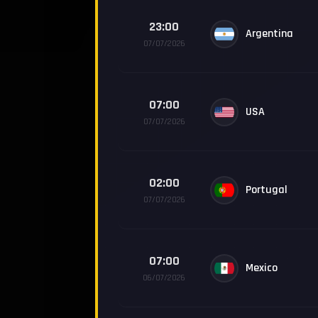
23:00
Argentina
07/07/2026
07:00
USA
07/07/2026
02:00
Portugal
07/07/2026
07:00
Mexico
06/07/2026