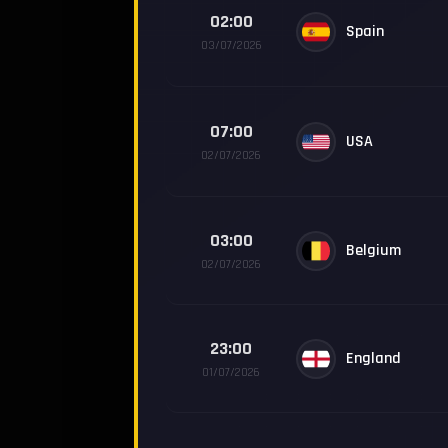
02:00
Spain
03/07/2026
07:00
USA
02/07/2026
03:00
Belgium
02/07/2026
23:00
England
01/07/2026