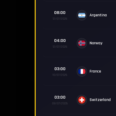
08:00
Argentina
12/07/2026
04:00
Norway
12/07/2026
03:00
France
10/07/2026
03:00
Switzerland
08/07/2026