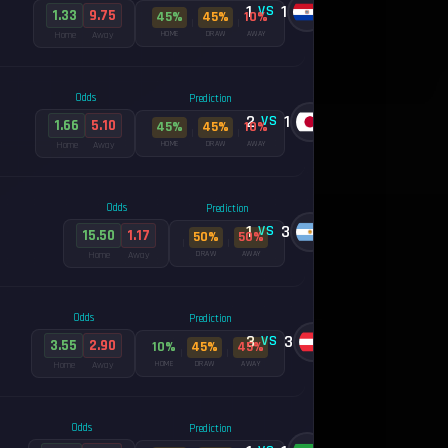
1
1
Paraguay
VS
1.33
9.75
45%
45%
10%
|
|
Home
Away
HOME
DRAW
AWAY
Odds
Prediction
2
1
Japan
VS
1.66
5.10
45%
45%
10%
|
|
Home
Away
HOME
DRAW
AWAY
Odds
Prediction
1
3
Argentina
VS
15.50
1.17
50%
50%
|
|
Home
Away
DRAW
AWAY
Odds
Prediction
3
3
Austria
VS
3.55
2.90
10%
45%
45%
|
|
Home
Away
HOME
DRAW
AWAY
Odds
Prediction