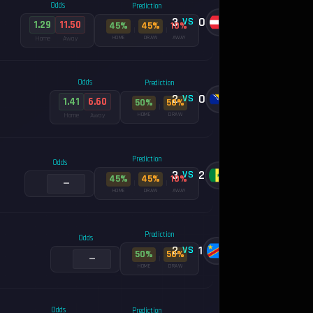
Odds
Prediction
3
0
Austria
VS
1.29
11.50
45%
45%
10%
|
|
Home
Away
HOME
DRAW
AWAY
Odds
Prediction
2
0
Bosnia & Herze
VS
1.41
6.60
50%
50%
|
Home
Away
HOME
DRAW
Prediction
Odds
3
2
Senegal
VS
45%
45%
10%
—
|
|
HOME
DRAW
AWAY
Prediction
Odds
2
1
Congo DR
VS
50%
50%
—
|
HOME
DRAW
Odds
Prediction