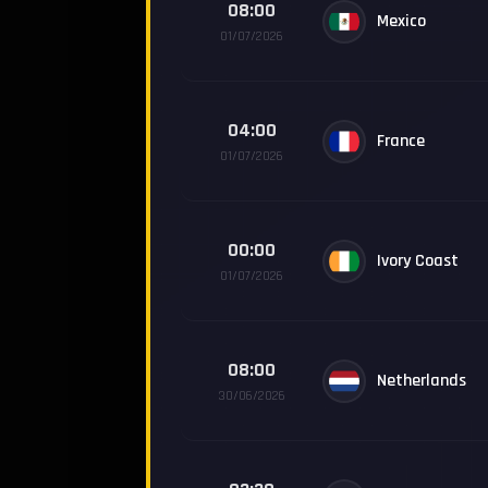
08:00
Mexico
01/07/2026
04:00
France
01/07/2026
00:00
Ivory Coast
01/07/2026
08:00
Netherlands
30/06/2026