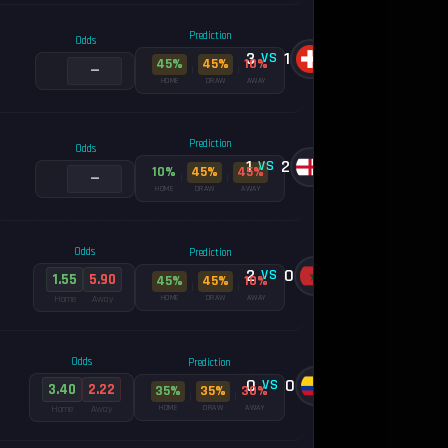
Prediction
Odds
3
1
Switzerland
VS
45%
45%
10%
—
|
|
HOME
DRAW
AWAY
Prediction
Odds
1
2
England
VS
10%
45%
45%
—
|
|
HOME
DRAW
AWAY
Odds
Prediction
2
0
Morocco
VS
1.55
5.90
45%
45%
10%
|
|
Home
Away
HOME
DRAW
AWAY
Odds
Prediction
0
0
Colombia
VS
3.40
2.22
35%
35%
30%
|
|
Home
Away
HOME
DRAW
AWAY