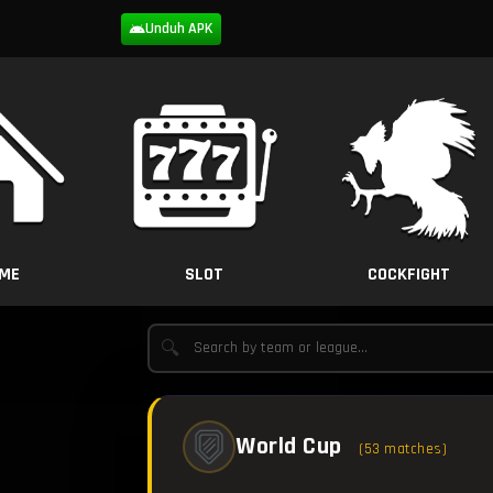
Unduh APK
ME
SLOT
COCKFIGHT
🔍
World Cup
(53 matches)