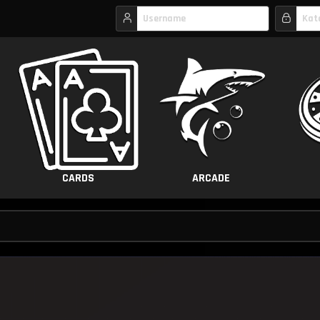
CARDS
ARCADE