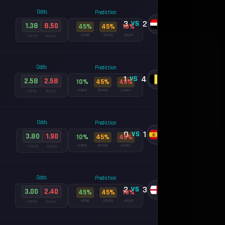
Odds
Prediction
3
2
Egypt
VS
1.38
8.50
45%
45%
10%
|
|
Home
Away
HOME
DRAW
AWAY
Odds
Prediction
1
4
Belgium
VS
2.58
2.58
10%
45%
45%
|
|
Home
Away
HOME
DRAW
AWAY
Odds
Prediction
0
1
Spain
VS
3.80
1.90
10%
45%
45%
|
|
Home
Away
HOME
DRAW
AWAY
Odds
Prediction
2
3
England
VS
3.00
2.40
45%
45%
10%
|
|
Home
Away
HOME
DRAW
AWAY