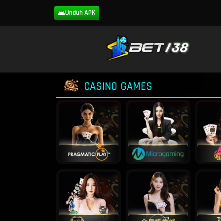
Unduh APK
CASINO GAMES