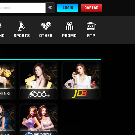
LOGIN
DAFTAR
NO
SPORTS
OTHER
PROMO
RTP