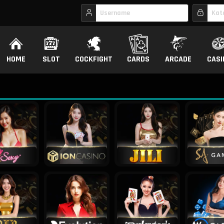
HOME
SLOT
COCKFIGHT
CARDS
ARCADE
CASI