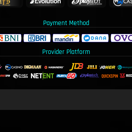
Payment Method
Provider Platform