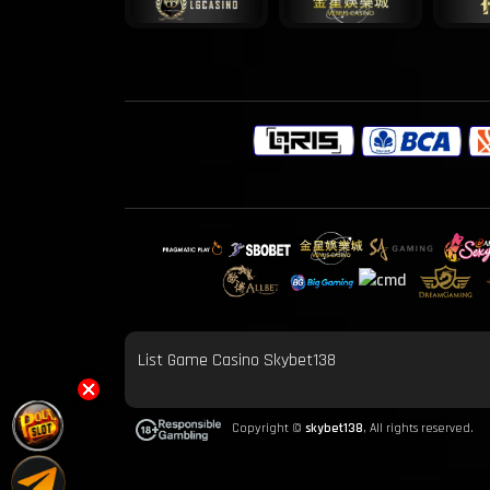
List Game Casino Skybet138
Copyright ©
skybet138
, All rights reserved.