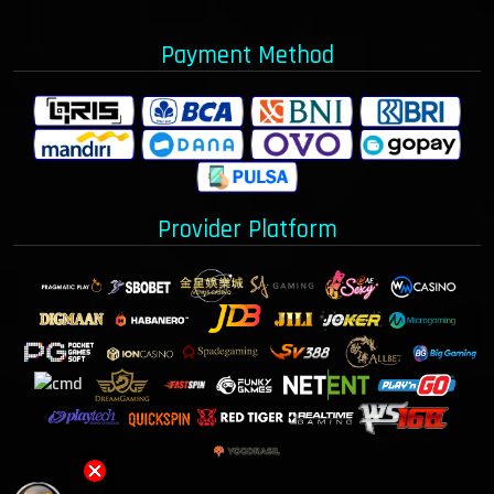
Payment Method
Provider Platform