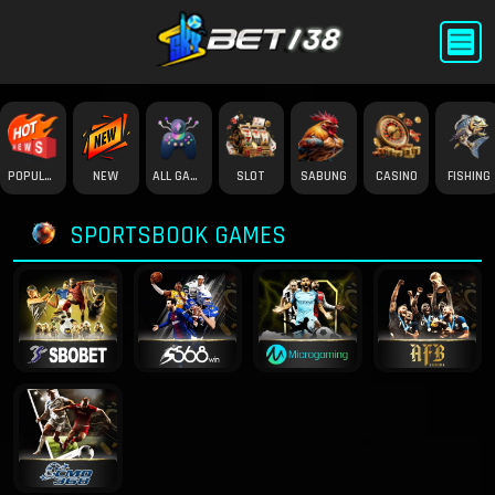
POPULAR
NEW
ALL GAME
SLOT
SABUNG
CASINO
FISHING
SPORTSBOOK GAMES